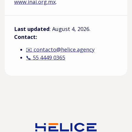
www.inai.org.mx
.
Last updated
: August 4, 2026.
Contact:
✉️ contacto@helice.agency
📞 55 4449 0365