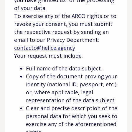
you have granted us for the processing
of your data.
To exercise any of the ARCO rights or to
revoke your consent, you must submit
the respective request by sending an
email to our Privacy Department:
contacto@helice.agency
Your request must include:
Full name of the data subject.
Copy of the document proving your
identity (national ID, passport, etc.)
or, where applicable, legal
representation of the data subject.
Clear and precise description of the
personal data for which you seek to
exercise any of the aforementioned