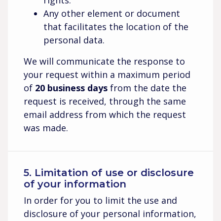
rights.
Any other element or document
that facilitates the location of the
personal data.
We will communicate the response to
your request within a maximum period
of
20 business days
from the date the
request is received, through the same
email address from which the request
was made.
5. Limitation of use or disclosure
of your information
In order for you to limit the use and
disclosure of your personal information,