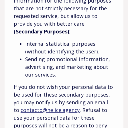
information for the following purposes
that are not strictly necessary for the
requested service, but allow us to
provide you with better care
(Secondary Purposes)
:
Internal statistical purposes
(without identifying the user).
Sending promotional information,
advertising, and marketing about
our services.
If you do not wish your personal data to
be used for these secondary purposes,
you may notify us by sending an email
to
contacto@helice.agency
. Refusal to
use your personal data for these
purposes will not be a reason to deny