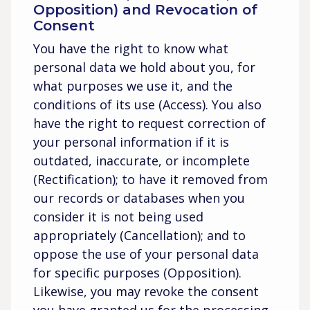
Opposition) and Revocation of
Consent
You have the right to know what
personal data we hold about you, for
what purposes we use it, and the
conditions of its use (Access). You also
have the right to request correction of
your personal information if it is
outdated, inaccurate, or incomplete
(Rectification); to have it removed from
our records or databases when you
consider it is not being used
appropriately (Cancellation); and to
oppose the use of your personal data
for specific purposes (Opposition).
Likewise, you may revoke the consent