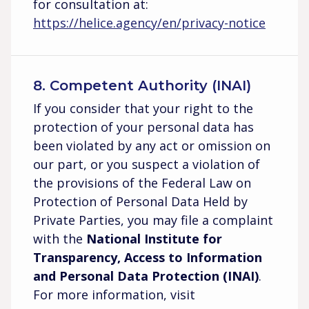
for consultation at:
https://helice.agency/en/privacy-notice
8. Competent Authority (INAI)
If you consider that your right to the
protection of your personal data has
been violated by any act or omission on
our part, or you suspect a violation of
the provisions of the Federal Law on
Protection of Personal Data Held by
Private Parties, you may file a complaint
with the
National Institute for
Transparency, Access to Information
and Personal Data Protection (INAI)
.
For more information, visit