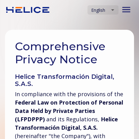
English
Comprehensive
Privacy Notice
Helice Transformación Digital,
S.A.S.
In compliance with the provisions of the
Federal Law on Protection of Personal
Data Held by Private Parties
(LFPDPPP)
and its Regulations,
Helice
Transformación Digital, S.A.S.
(hereinafter "the Company"), with