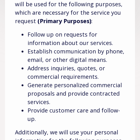
will be used for the following purposes,
which are necessary for the service you
request
(Primary Purposes)
:
Follow up on requests for
information about our services.
Establish communication by phone,
email, or other digital means.
Address inquiries, quotes, or
commercial requirements.
Generate personalized commercial
proposals and provide contracted
services.
Provide customer care and follow-
up.
Additionally, we will use your personal