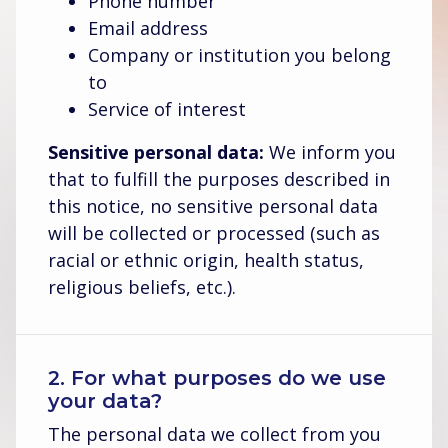
Phone number
Email address
Company or institution you belong
to
Service of interest
Sensitive personal data:
We inform you
that to fulfill the purposes described in
this notice, no sensitive personal data
will be collected or processed (such as
racial or ethnic origin, health status,
religious beliefs, etc.).
2. For what purposes do we use
your data?
The personal data we collect from you