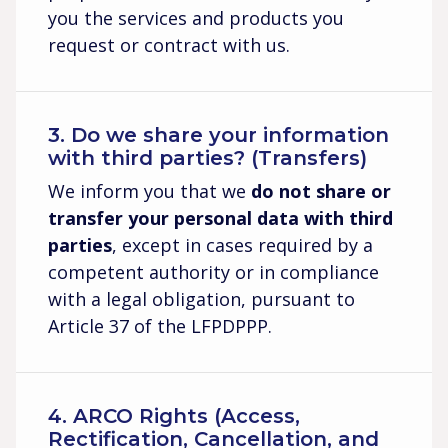
you the services and products you
request or contract with us.
3. Do we share your information
with third parties? (Transfers)
We inform you that we
do not share or
transfer your personal data with third
parties
, except in cases required by a
competent authority or in compliance
with a legal obligation, pursuant to
Article 37 of the LFPDPPP.
4. ARCO Rights (Access,
Rectification, Cancellation, and