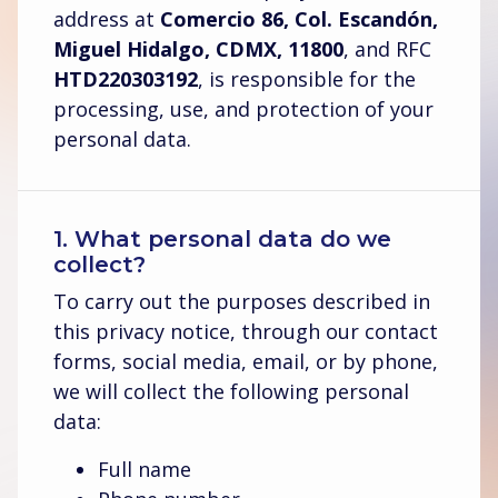
address at
Comercio 86, Col. Escandón,
Miguel Hidalgo, CDMX, 11800
, and RFC
HTD220303192
, is responsible for the
processing, use, and protection of your
personal data.
1. What personal data do we
collect?
To carry out the purposes described in
this privacy notice, through our contact
forms, social media, email, or by phone,
we will collect the following personal
data:
Full name