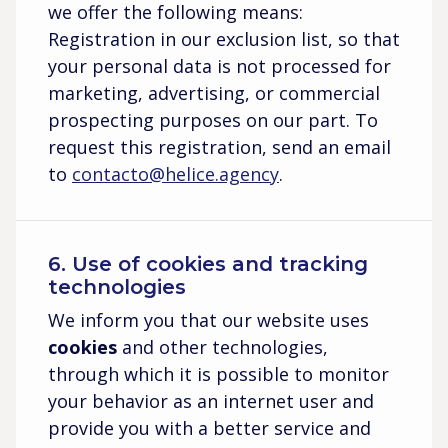
we offer the following means:
Registration in our exclusion list, so that
your personal data is not processed for
marketing, advertising, or commercial
prospecting purposes on our part. To
request this registration, send an email
to
contacto@helice.agency
.
6. Use of cookies and tracking
technologies
We inform you that our website uses
cookies
and other technologies,
through which it is possible to monitor
your behavior as an internet user and
provide you with a better service and