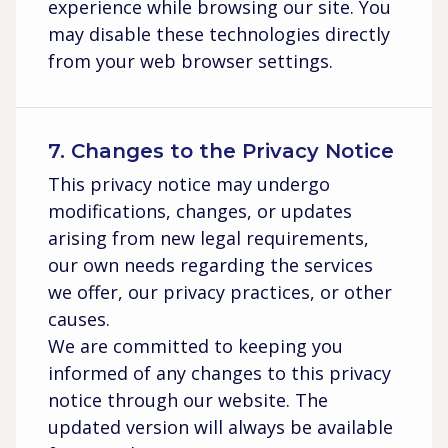
experience while browsing our site. You
may disable these technologies directly
from your web browser settings.
7. Changes to the Privacy Notice
This privacy notice may undergo
modifications, changes, or updates
arising from new legal requirements,
our own needs regarding the services
we offer, our privacy practices, or other
causes.
We are committed to keeping you
informed of any changes to this privacy
notice through our website. The
updated version will always be available